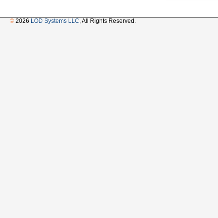
©
2026
LOD Systems LLC
, All Rights Reserved.