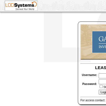
LEA
Username:
Password:
S
For access contact: